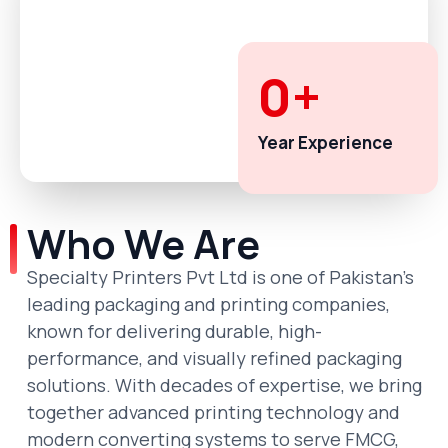
0
+
Year Experience
Who We Are
Specialty Printers Pvt Ltd is one of Pakistan’s
leading packaging and printing companies,
known for delivering durable, high-
performance, and visually refined packaging
solutions. With decades of expertise, we bring
together advanced printing technology and
modern converting systems to serve FMCG,